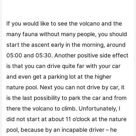
If you would like to see the volcano and the
many fauna without many people, you should
start the ascent early in the morning, around
05:00 and 05:30
. Another positive side effect
is that you can drive quite far with your car
and even get a parking lot at the higher
nature pool. Next you can not drive by car, it
is the last possibility to park the car and from
there the volcano to climb. Unfortunately, I
did not start at about
11 o’clock
at the nature
pool, because by an incapable driver – he