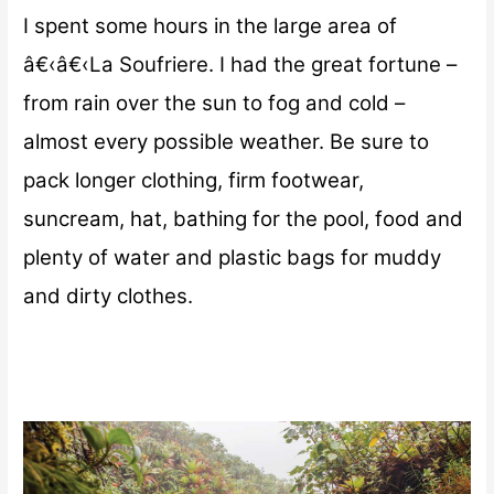
I spent some hours in the large area of
â€‹â€‹La Soufriere. I had the great fortune –
from rain over the sun to fog and cold –
almost every possible weather. Be sure to
pack longer clothing, firm footwear,
suncream, hat, bathing for the pool, food and
plenty of water and plastic bags for muddy
and dirty clothes.