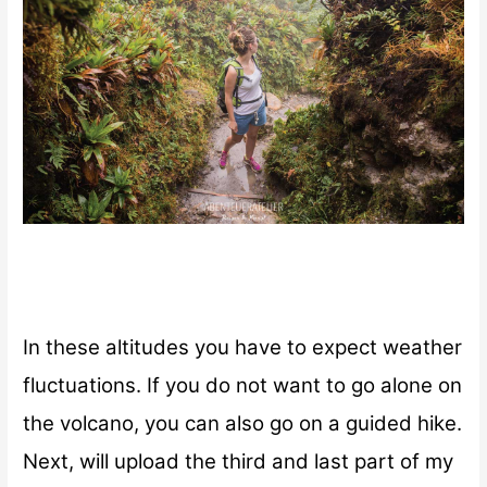
In these altitudes you have to expect weather
fluctuations.
If you do not want to go alone on
the volcano, you can also go on a guided hike.
Next, will upload the third and last part of my