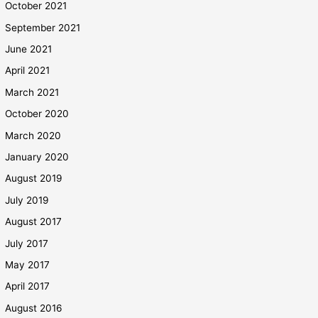
October 2021
September 2021
June 2021
April 2021
March 2021
October 2020
March 2020
January 2020
August 2019
July 2019
August 2017
July 2017
May 2017
April 2017
August 2016