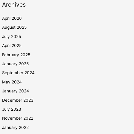
Archives
April 2026
August 2025
July 2025
April 2025
February 2025
January 2025
September 2024
May 2024
January 2024
December 2023
July 2023
November 2022
January 2022