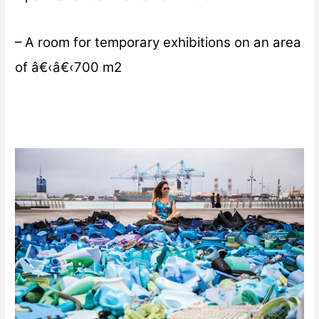
– A room for temporary exhibitions on an area
of â€‹â€‹700 m2