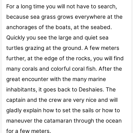
For a long time you will not have to search,
because sea grass grows everywhere at the
anchorages of the boats, at the seabed.
Quickly you see the large and quiet sea
turtles grazing at the ground. A few meters
further, at the edge of the rocks, you will find
many corals and colorful coral fish. After the
great encounter with the many marine
inhabitants, it goes back to Deshaies. The
captain and the crew are very nice and will
gladly explain how to set the sails or how to
maneuver the catamaran through the ocean
for a few meters.