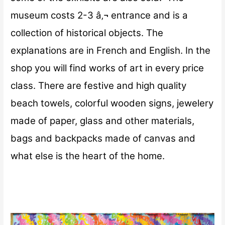
museum costs 2-3 â‚¬ entrance and is a
collection of historical objects. The
explanations are in French and English.
In the
shop you will find works of art in every price
class. There are festive and high quality
beach towels, colorful wooden signs, jewelery
made of paper, glass and other materials,
bags and backpacks made of canvas and
what else is the heart of the home.