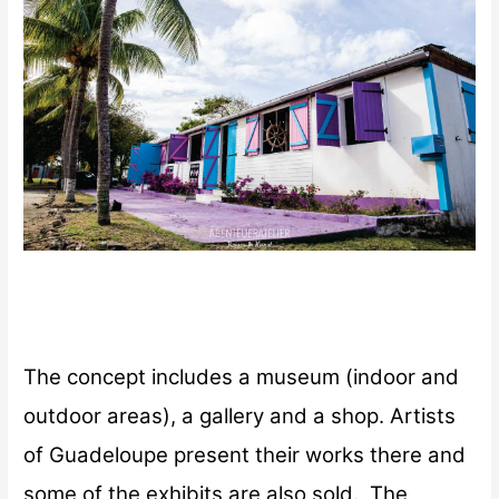
The concept includes a museum (indoor and
outdoor areas), a gallery and a shop. Artists
of Guadeloupe present their works there and
some of the exhibits are also sold.
The