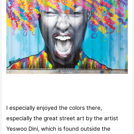
I especially enjoyed the colors there,
especially the great street art by the artist
Yeswoo Dini, which is found outside the