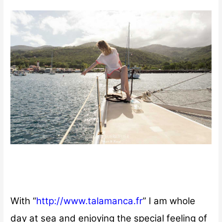
With “
http://www.talamanca.fr
” I am whole
day at sea and enjoying the special feeling of