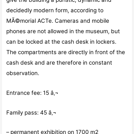
decidedly modern form, according to
MÃ©morial ACTe. Cameras and mobile
phones are not allowed in the museum, but
can be locked at the cash desk in lockers.
The compartments are directly in front of the
cash desk and are therefore in constant
observation.
Entrance fee: 15 â‚¬
Family pass: 45 â‚¬
– permanent exhibition on 1700 m2