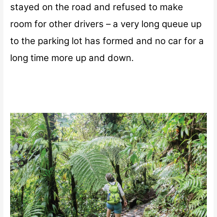
stayed on the road and refused to make
room for other drivers – a very long queue up
to the parking lot has formed and no car for a
long time more up and down.