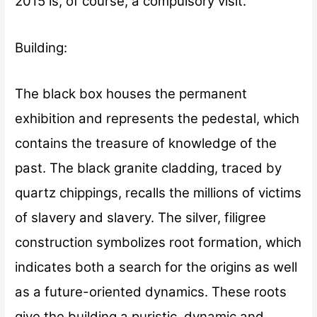
2015 is, of course, a compulsory visit.
Building:
The black box houses the permanent
exhibition and represents the pedestal, which
contains the treasure of knowledge of the
past. The black granite cladding, traced by
quartz chippings, recalls the millions of victims
of slavery and slavery. The silver, filigree
construction symbolizes root formation, which
indicates both a search for the origins as well
as a future-oriented dynamics. These roots
give the building a puristic, dynamic and