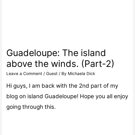
Guadeloupe: The island
above the winds. (Part-2)
Leave a Comment
/
Guest
/ By
Michaela Dick
Hi guys, I am back with the 2nd part of my
blog on island Guadeloupe! Hope you all enjoy
going through this.