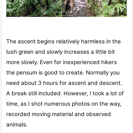
The ascent begins relatively harmless in the
lush green and slowly increases a little bit
more slowly. Even for inexperienced hikers
the pensum is good to create. Normally you
need about 3 hours for ascent and descent.
A break still included. However, I took a lot of
time, as I shot numerous photos on the way,
recorded moving material and observed
animals.