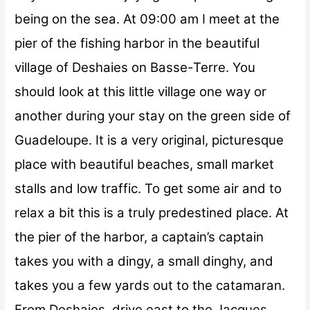
being on the sea. At
09:00 am
I meet at the
pier of the fishing harbor in the beautiful
village of Deshaies on Basse-Terre. You
should look at this little village one way or
another during your stay on the green side of
Guadeloupe. It is a very original, picturesque
place with beautiful beaches, small market
stalls and low traffic. To get some air and to
relax a bit this is a truly predestined place. At
the pier of the harbor, a captain’s captain
takes you with a dingy, a small dinghy, and
takes you a few yards out to the catamaran.
From Deshaies, drive east to the Jacques