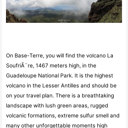
On Base-Terre, you will find the volcano La
SoufriÃ¨re, 1467 meters high, in the
Guadeloupe National Park. It is the highest
volcano in the Lesser Antilles and should be
on your travel plan. There is a breathtaking
landscape with lush green areas, rugged
volcanic formations, extreme sulfur smell and
many other unforgettable moments high