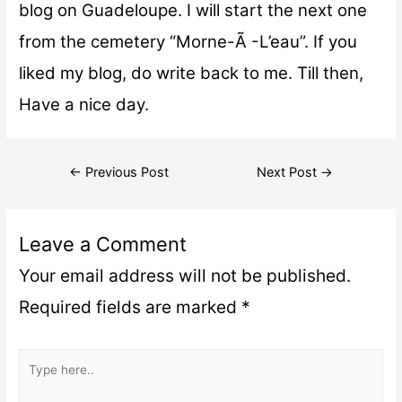
blog on Guadeloupe. I will start the next one
from the cemetery “Morne-Ã -L’eau”. If you
liked my blog, do write back to me. Till then,
Have a nice day.
←
Previous Post
Next Post
→
Leave a Comment
Your email address will not be published.
Required fields are marked
*