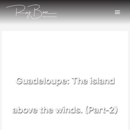
Guadeloupe: The island
above the winds. (Part-2)