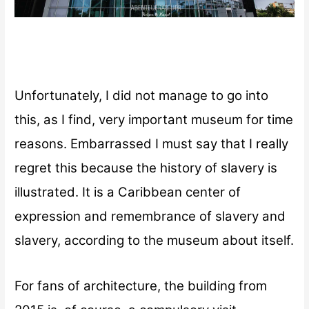
Unfortunately, I did not manage to go into
this, as I find, very important museum for time
reasons. Embarrassed I must say that I really
regret this because the history of slavery is
illustrated. It is a Caribbean center of
expression and remembrance of slavery and
slavery, according to the museum about itself.
For fans of architecture, the building from