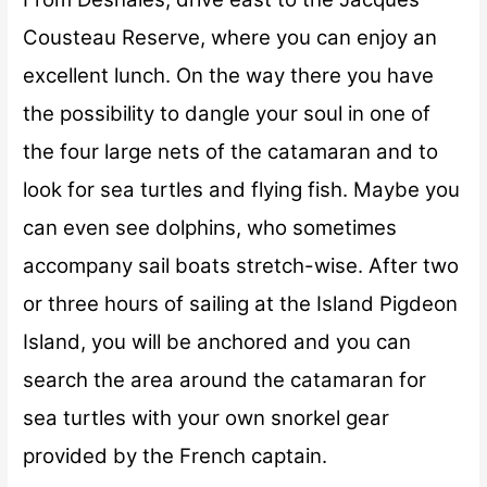
Cousteau Reserve, where you can enjoy an
excellent lunch. On the way there you have
the possibility to dangle your soul in one of
the four large nets of the catamaran and to
look for sea turtles and flying fish. Maybe you
can even see dolphins, who sometimes
accompany sail boats stretch-wise. After two
or three hours of sailing at the Island Pigdeon
Island, you will be anchored and you can
search the area around the catamaran for
sea turtles with your own snorkel gear
provided by the French captain.