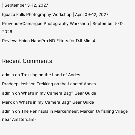
| September 3-12, 2027
Iguazu Falls Photography Workshop | April 09-12, 2027
Provence/Camargue Photography Workshop | September 5-12,
2026
Review: Haida NanoPro ND Filters for DJI Mini 4
Recent Comments
admin
on
Trekking on the Land of Andes
Pradeep Joshi
on
Trekking on the Land of Andes
admin
on
What’s in my Camera Bag? Gear Guide
Mark
on
What’s in my Camera Bag? Gear Guide
admin
on
The Peninsula in Markermeer: Marken (A fishing Village
near Amsterdam)