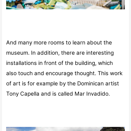
And many more rooms to learn about the
museum. In addition, there are interesting
installations in front of the building, which
also touch and encourage thought. This work
of art is for example by the Dominican artist
Tony Capella and is called Mar Invadido.