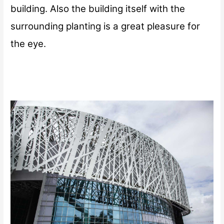
building. Also the building itself with the
surrounding planting is a great pleasure for
the eye.