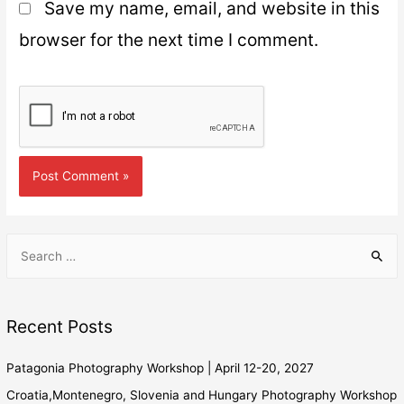
Save my name, email, and website in this
browser for the next time I comment.
Recent Posts
Patagonia Photography Workshop | April 12-20, 2027
Croatia,Montenegro, Slovenia and Hungary Photography Workshop