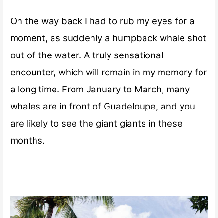
On the way back I had to rub my eyes for a
moment, as suddenly a humpback whale shot
out of the water. A truly sensational
encounter, which will remain in my memory for
a long time. From January to March, many
whales are in front of Guadeloupe, and you
are likely to see the giant giants in these
months.