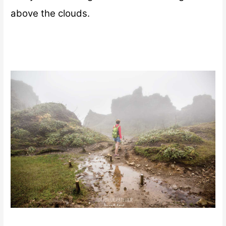
above the clouds.