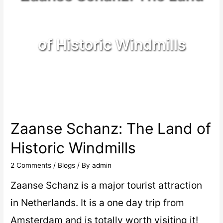
of Historic Windmills
Zaanse Schanz: The Land of
Historic Windmills
2 Comments
/
Blogs
/ By
admin
Zaanse Schanz is a major tourist attraction
in Netherlands. It is a one day trip from
Amsterdam and is totally worth visiting it!