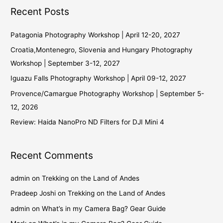
Recent Posts
Patagonia Photography Workshop | April 12-20, 2027
Croatia,Montenegro, Slovenia and Hungary Photography
Workshop | September 3-12, 2027
Iguazu Falls Photography Workshop | April 09-12, 2027
Provence/Camargue Photography Workshop | September 5-
12, 2026
Review: Haida NanoPro ND Filters for DJI Mini 4
Recent Comments
admin
on
Trekking on the Land of Andes
Pradeep Joshi
on
Trekking on the Land of Andes
admin
on
What’s in my Camera Bag? Gear Guide