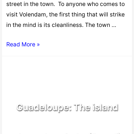
street in the town. To anyone who comes to
visit Volendam, the first thing that will strike
in the mind is its cleanliness. The town …
Read More »
Guadeloupe: The island