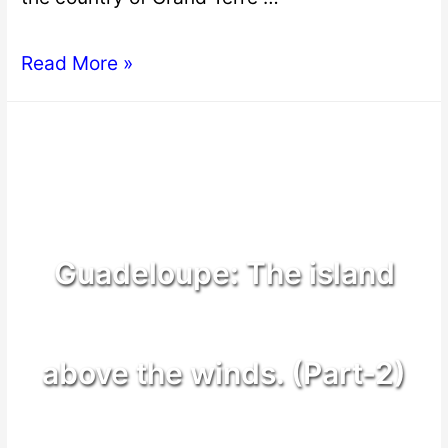
Read More »
Guadeloupe: The island
above the winds. (Part-2)