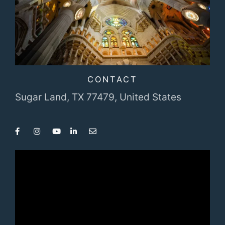
CONTACT
Sugar Land, TX 77479,
United States