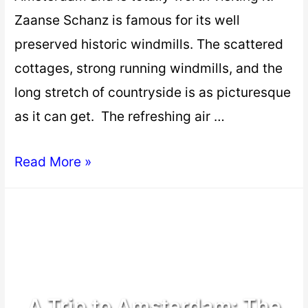
Zaanse Schanz is famous for its well
preserved historic windmills. The scattered
cottages, strong running windmills, and the
long stretch of countryside is as picturesque
as it can get. The refreshing air …
Read More »
A Trip to Amsterdam: The