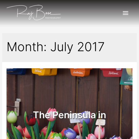
Month:
July 2017
The Peninsula in