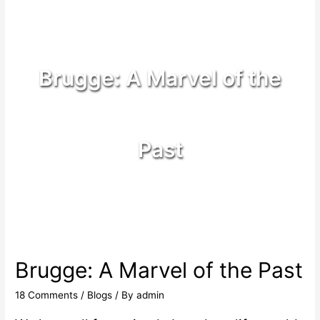
Brugge: A Marvel of the
Past
Brugge: A Marvel of the Past
18 Comments
/
Blogs
/ By
admin