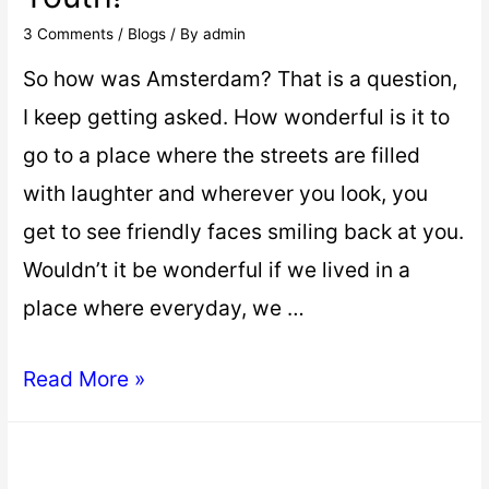
3 Comments
/
Blogs
/ By
admin
So how was Amsterdam? That is a question,
I keep getting asked. How wonderful is it to
go to a place where the streets are filled
with laughter and wherever you look, you
get to see friendly faces smiling back at you.
Wouldn’t it be wonderful if we lived in a
place where everyday, we …
Read More »