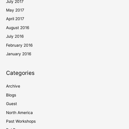
July 2017
May 2017
April 2017
August 2016
July 2016
February 2016
January 2016
Categories
Archive
Blogs
Guest
North America
Past Workshops