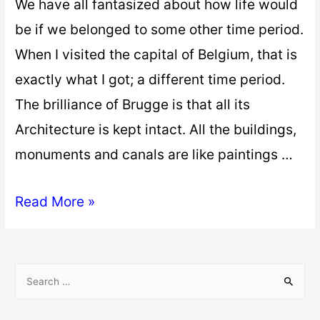
We have all fantasized about how life would
be if we belonged to some other time period.
When I visited the capital of Belgium, that is
exactly what I got; a different time period.
The brilliance of Brugge is that all its
Architecture is kept intact. All the buildings,
monuments and canals are like paintings …
Read More »