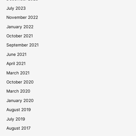
July 2023
November 2022
January 2022
October 2021
September 2021
June 2021
April 2021
March 2021
October 2020
March 2020
January 2020
August 2019
July 2019
August 2017