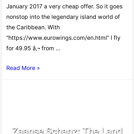
January 2017 a very cheap offer. So it goes
nonstop into the legendary island world of
the Caribbean. With
“https://www.eurowings.com/en.html” I fly
for 49.95 â‚¬ from …
Read More »
Zaanse Schanz: The Land