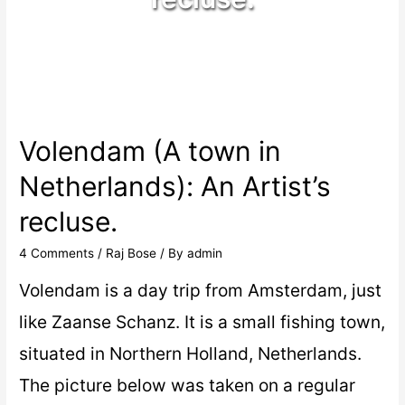
Volendam (A town in
Netherlands): An Artist’s
recluse.
4 Comments
/
Raj Bose
/ By
admin
Volendam is a day trip from Amsterdam, just
like Zaanse Schanz. It is a small fishing town,
situated in Northern Holland, Netherlands.
The picture below was taken on a regular