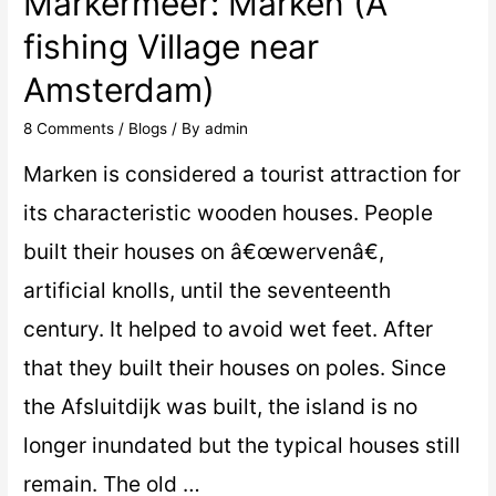
Markermeer: Marken (A
fishing Village near
Amsterdam)
8 Comments
/
Blogs
/ By
admin
Marken is considered a tourist attraction for
its characteristic wooden houses. People
built their houses on â€œwervenâ€,
artificial knolls, until the seventeenth
century. It helped to avoid wet feet. After
that they built their houses on poles. Since
the Afsluitdijk was built, the island is no
longer inundated but the typical houses still
remain. The old …