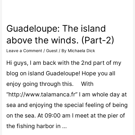
Guadeloupe: The island
above the winds. (Part-2)
Leave a Comment
/
Guest
/ By
Michaela Dick
Hi guys, I am back with the 2nd part of my
blog on island Guadeloupe! Hope you all
enjoy going through this. With
“http://www.talamanca.fr” I am whole day at
sea and enjoying the special feeling of being
on the sea. At 09:00 am I meet at the pier of
the fishing harbor in …