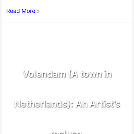
Read More »
Volendam (A town in
Netherlands): An Artist’s
recluse.