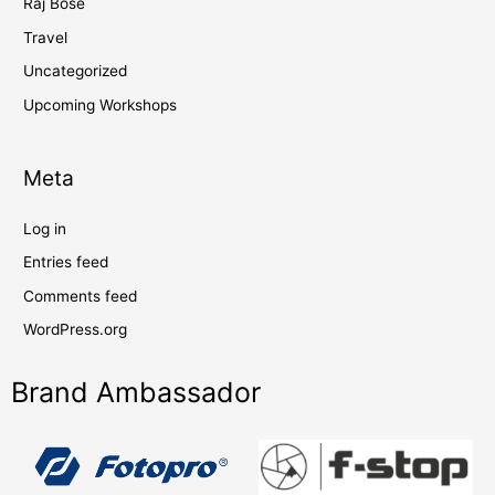
Raj Bose
Travel
Uncategorized
Upcoming Workshops
Meta
Log in
Entries feed
Comments feed
WordPress.org
Brand Ambassador