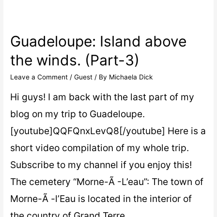
Guadeloupe: Island above
the winds. (Part-3)
Leave a Comment
/
Guest
/ By
Michaela Dick
Hi guys! I am back with the last part of my
blog on my trip to Guadeloupe.
[youtube]QQFQnxLevQ8[/youtube] Here is a
short video compilation of my whole trip.
Subscribe to my channel if you enjoy this!
The cemetery “Morne-Ã -L’eau”: The town of
Morne-Ã -l’Eau is located in the interior of
the country of Grand Terre …