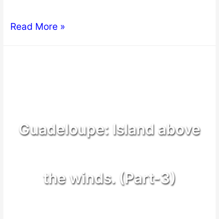
Read More »
Guadeloupe: Island above
the winds. (Part-3)