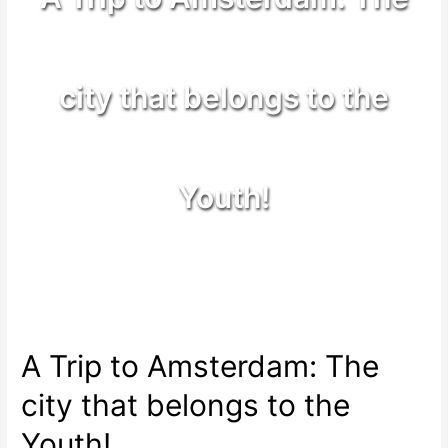
city that belongs to the
Youth!
A Trip to Amsterdam: The
city that belongs to the
Youth!