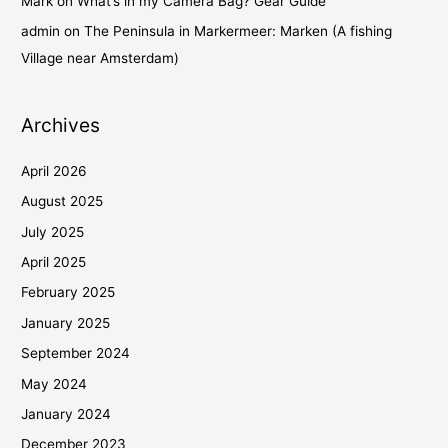
Mark
on
What’s in my Camera Bag? Gear Guide
admin
on
The Peninsula in Markermeer: Marken (A fishing
Village near Amsterdam)
Archives
April 2026
August 2025
July 2025
April 2025
February 2025
January 2025
September 2024
May 2024
January 2024
December 2023