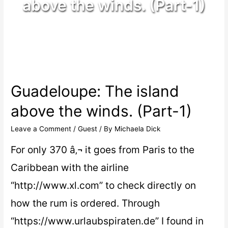
above the winds. (Part-1)
Guadeloupe: The island
above the winds. (Part-1)
Leave a Comment
/
Guest
/ By
Michaela Dick
For only 370 â‚¬ it goes from Paris to the
Caribbean with the airline
“http://www.xl.com” to check directly on
how the rum is ordered. Through
“https://www.urlaubspiraten.de” I found in