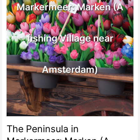
Markermeer: Marken (A
fishing Village near
Amsterdam)
The Peninsula in