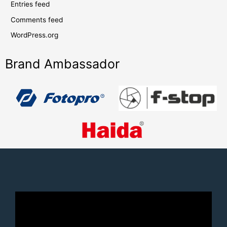
Entries feed
Comments feed
WordPress.org
Brand Ambassador