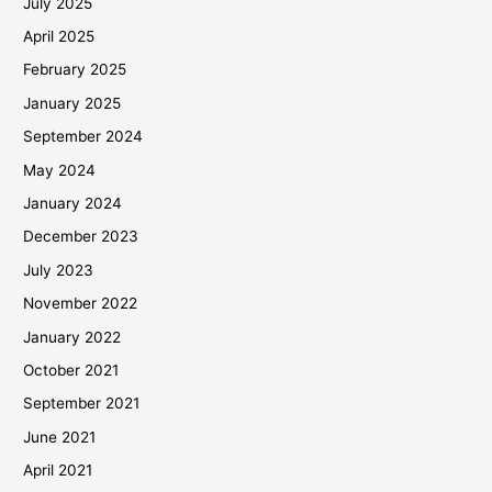
July 2025
April 2025
February 2025
January 2025
September 2024
May 2024
January 2024
December 2023
July 2023
November 2022
January 2022
October 2021
September 2021
June 2021
April 2021