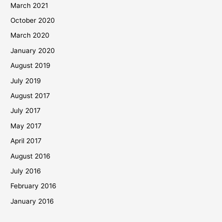
March 2021
October 2020
March 2020
January 2020
August 2019
July 2019
August 2017
July 2017
May 2017
April 2017
August 2016
July 2016
February 2016
January 2016