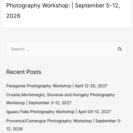
Photography Workshop: | September 5-12,
2026
Recent Posts
Patagonia Photography Workshop | April 12-20, 2027
Croatia,Montenegro, Slovenia and Hungary Photography
Workshop | September 3-12, 2027
Iguazu Falls Photography Workshop | April 09-12, 2027
Provence/Camargue Photography Workshop | September 5-
12, 2026