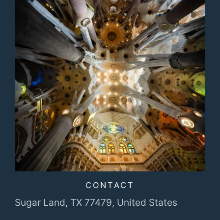
CONTACT
Sugar Land, TX 77479,
United States