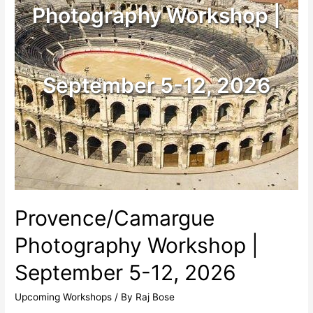
Photography Workshop |
September 5-12, 2026
Provence/Camargue
Photography Workshop |
September 5-12, 2026
Upcoming Workshops
/ By
Raj Bose