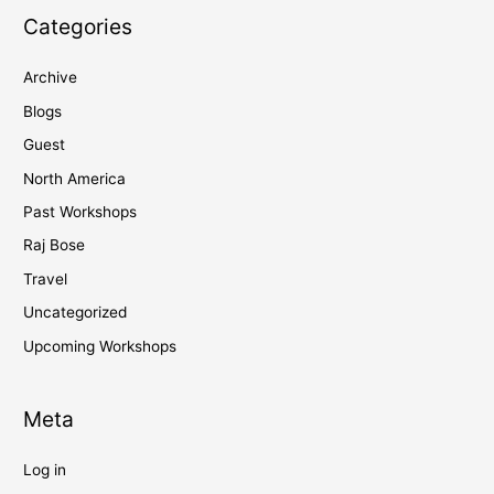
Categories
Archive
Blogs
Guest
North America
Past Workshops
Raj Bose
Travel
Uncategorized
Upcoming Workshops
Meta
Log in