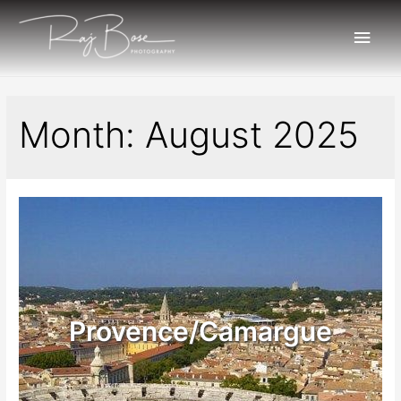
Month:
August 2025
Provence/Camargue