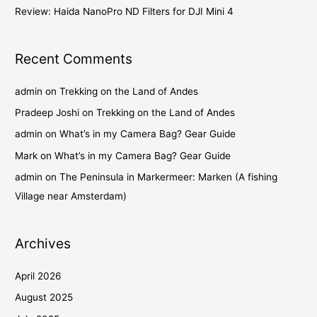
Review: Haida NanoPro ND Filters for DJI Mini 4
Recent Comments
admin
on
Trekking on the Land of Andes
Pradeep Joshi
on
Trekking on the Land of Andes
admin
on
What’s in my Camera Bag? Gear Guide
Mark
on
What’s in my Camera Bag? Gear Guide
admin
on
The Peninsula in Markermeer: Marken (A fishing
Village near Amsterdam)
Archives
April 2026
August 2025