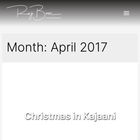
Month:
April 2017
Christmas in Kajaani