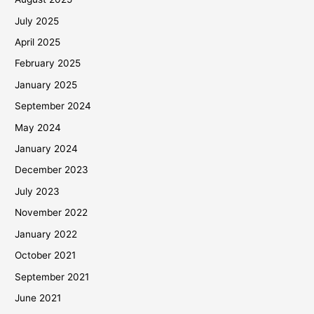
July 2025
April 2025
February 2025
January 2025
September 2024
May 2024
January 2024
December 2023
July 2023
November 2022
January 2022
October 2021
September 2021
June 2021