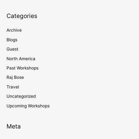
Categories
Archive
Blogs
Guest
North America
Past Workshops
Raj Bose
Travel
Uncategorized
Upcoming Workshops
Meta