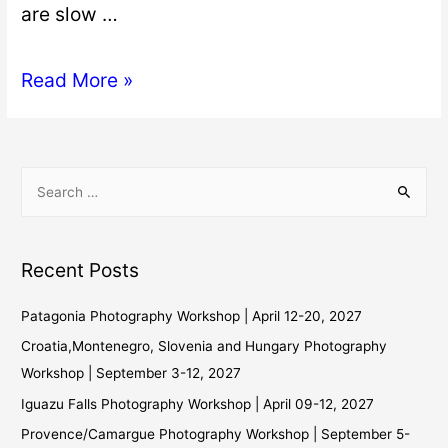
are slow …
Read More »
Recent Posts
Patagonia Photography Workshop | April 12-20, 2027
Croatia,Montenegro, Slovenia and Hungary Photography
Workshop | September 3-12, 2027
Iguazu Falls Photography Workshop | April 09-12, 2027
Provence/Camargue Photography Workshop | September 5-