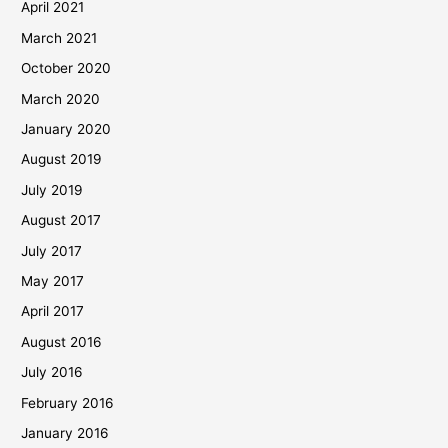
April 2021
March 2021
October 2020
March 2020
January 2020
August 2019
July 2019
August 2017
July 2017
May 2017
April 2017
August 2016
July 2016
February 2016
January 2016