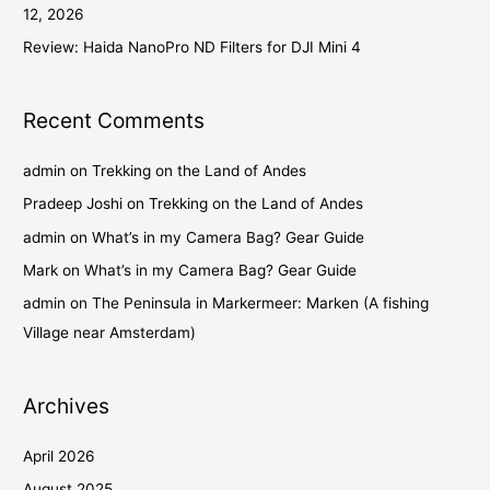
12, 2026
Review: Haida NanoPro ND Filters for DJI Mini 4
Recent Comments
admin
on
Trekking on the Land of Andes
Pradeep Joshi
on
Trekking on the Land of Andes
admin
on
What’s in my Camera Bag? Gear Guide
Mark
on
What’s in my Camera Bag? Gear Guide
admin
on
The Peninsula in Markermeer: Marken (A fishing
Village near Amsterdam)
Archives
April 2026
August 2025