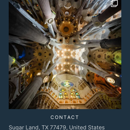
CONTACT
Sugar Land, TX 77479,
United States