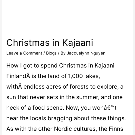
Christmas in Kajaani
Leave a Comment
/
Blogs
/ By
Jacquelynn Nguyen
How I got to spend Christmas in Kajaani
FinlandÂ is the land of 1,000 lakes,
withÂ endless acres of forests to explore, a
sun that never sets in the summer, and one
heck of a food scene. Now, you wonâ€™t
hear the locals bragging about these things.
As with the other Nordic cultures, the Finns