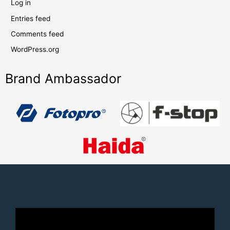
Log in
Entries feed
Comments feed
WordPress.org
Brand Ambassador