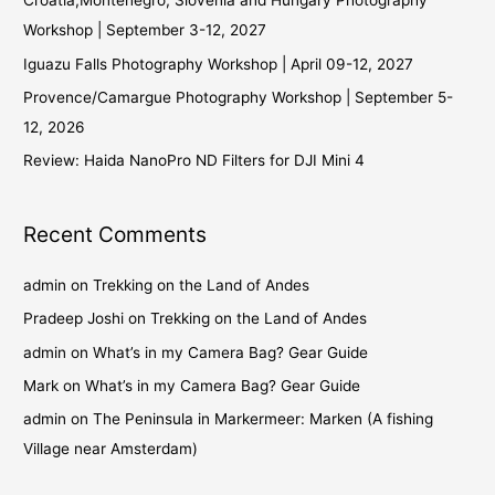
Croatia,Montenegro, Slovenia and Hungary Photography
Workshop | September 3-12, 2027
Iguazu Falls Photography Workshop | April 09-12, 2027
Provence/Camargue Photography Workshop | September 5-
12, 2026
Review: Haida NanoPro ND Filters for DJI Mini 4
Recent Comments
admin
on
Trekking on the Land of Andes
Pradeep Joshi
on
Trekking on the Land of Andes
admin
on
What’s in my Camera Bag? Gear Guide
Mark
on
What’s in my Camera Bag? Gear Guide
admin
on
The Peninsula in Markermeer: Marken (A fishing
Village near Amsterdam)