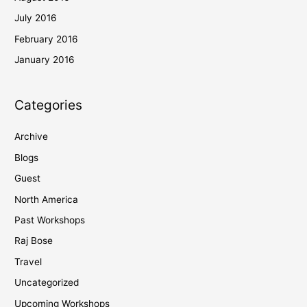
July 2016
February 2016
January 2016
Categories
Archive
Blogs
Guest
North America
Past Workshops
Raj Bose
Travel
Uncategorized
Upcoming Workshops