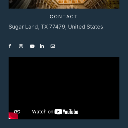
CONTACT
Sugar Land, TX 77479,
United States