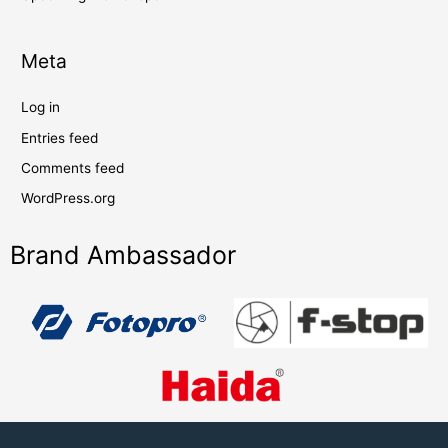
Meta
Log in
Entries feed
Comments feed
WordPress.org
Brand Ambassador