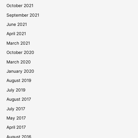
October 2021
September 2021
June 2021
April 2021
March 2021
October 2020
March 2020
January 2020
August 2019
July 2019
August 2017
July 2017
May 2017
April 2017
August 2016