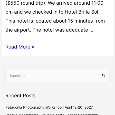
($550 round trip). We arrived around 11:00
pm and we checked in to Hotel Brilla Sol.
This hotel is located about 15 minutes from
the airport. The hotel was adequate …
Read More »
Recent Posts
Patagonia Photography Workshop | April 12-20, 2027