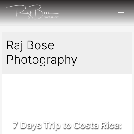
Raj Bose
Photography
7 Days Trip to Costa Rica: