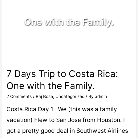
One with the Family.
7 Days Trip to Costa Rica:
One with the Family.
2 Comments
/
Raj Bose
,
Uncategorized
/ By
admin
Costa Rica Day 1– We (this was a family
vacation) Flew to San Jose from Houston. I
got a pretty good deal in Southwest Airlines