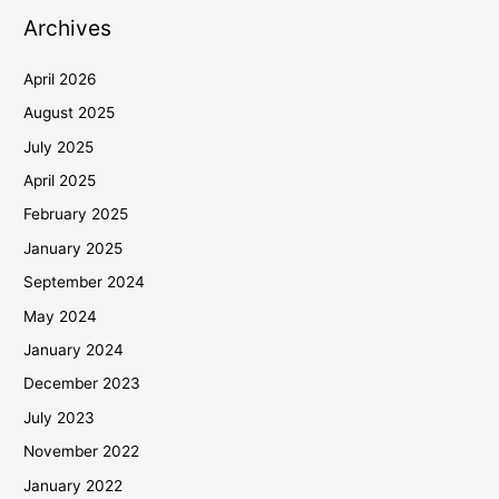
Archives
April 2026
August 2025
July 2025
April 2025
February 2025
January 2025
September 2024
May 2024
January 2024
December 2023
July 2023
November 2022
January 2022