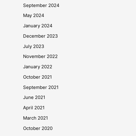
September 2024
May 2024
January 2024
December 2023
July 2023
November 2022
January 2022
October 2021
September 2021
June 2021
April 2021
March 2021
October 2020