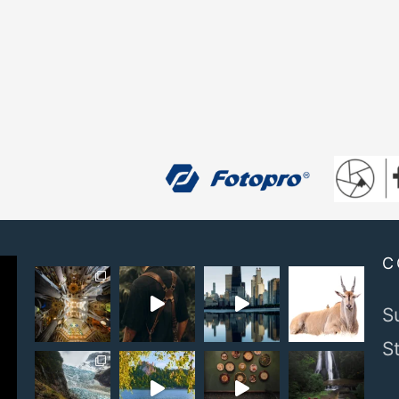
C
S
S