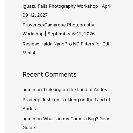
Iguazu Falls Photography Workshop | April
09-12, 2027
Provence/Camargue Photography
Workshop | September 5-12, 2026
Review: Haida NanoPro ND Filters for DJI
Mini 4
Recent Comments
admin
on
Trekking on the Land of Andes
Pradeep Joshi
on
Trekking on the Land of
Andes
admin
on
What’s in my Camera Bag? Gear
Guide