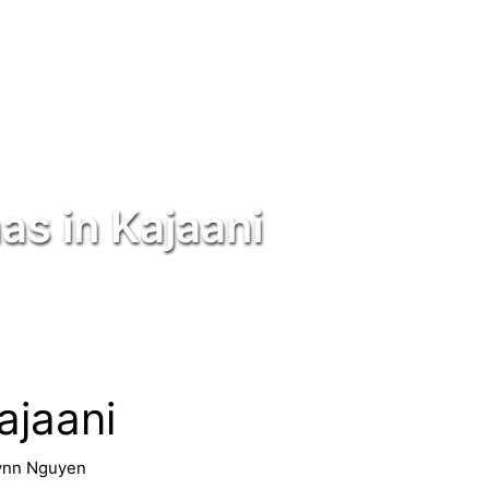
as in Kajaani
ajaani
ynn Nguyen