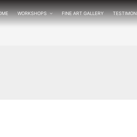
OME
WORKSHOPS
FINE ART GALLERY
TESTIMON