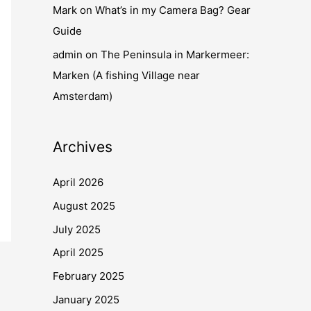
Mark
on
What’s in my Camera Bag? Gear
Guide
admin
on
The Peninsula in Markermeer:
Marken (A fishing Village near
Amsterdam)
Archives
April 2026
August 2025
July 2025
April 2025
February 2025
January 2025