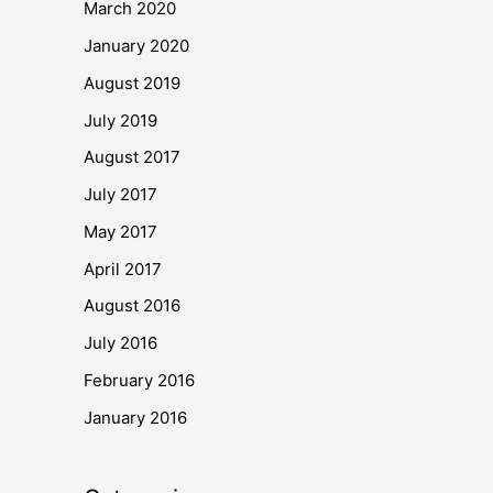
March 2020
January 2020
August 2019
July 2019
August 2017
July 2017
May 2017
April 2017
August 2016
July 2016
February 2016
January 2016