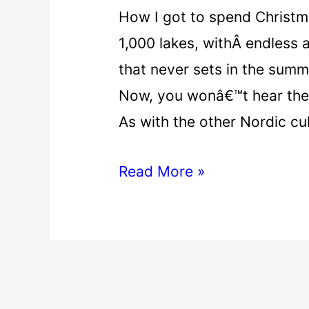
How I got to spend Christma
1,000 lakes, withÂ endless a
that never sets in the summ
Now, you wonâ€™t hear the 
As with the other Nordic cu
Read More »