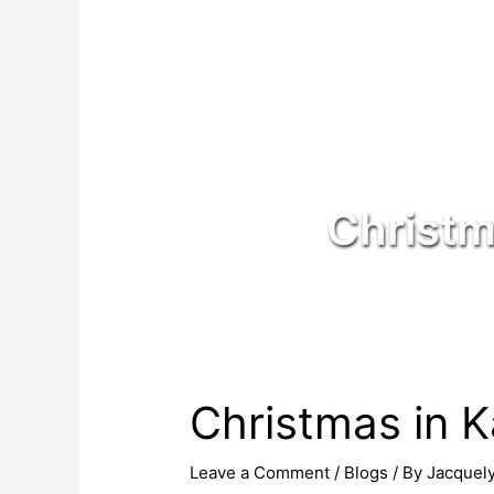
Christm
Christmas in K
Leave a Comment
/
Blogs
/ By
Jacquel