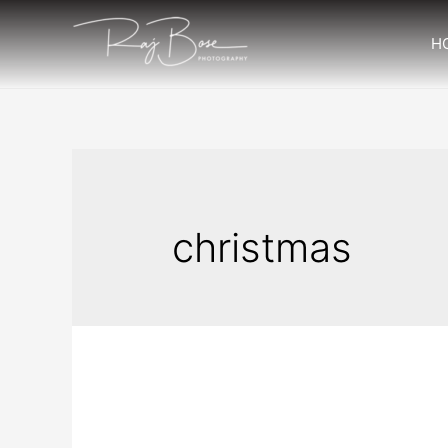
H
christmas