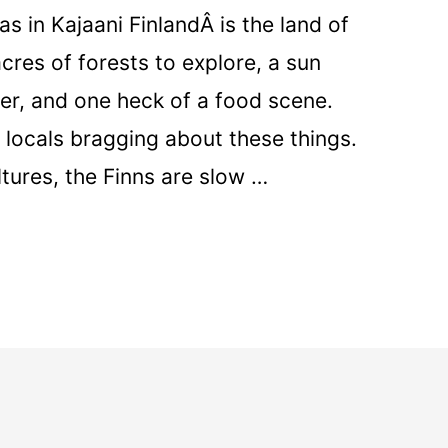
s in Kajaani FinlandÂ is the land of
cres of forests to explore, a sun
er, and one heck of a food scene.
locals bragging about these things.
ltures, the Finns are slow …