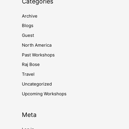
Categories
Archive
Blogs
Guest
North America
Past Workshops
Raj Bose
Travel
Uncategorized
Upcoming Workshops
Meta