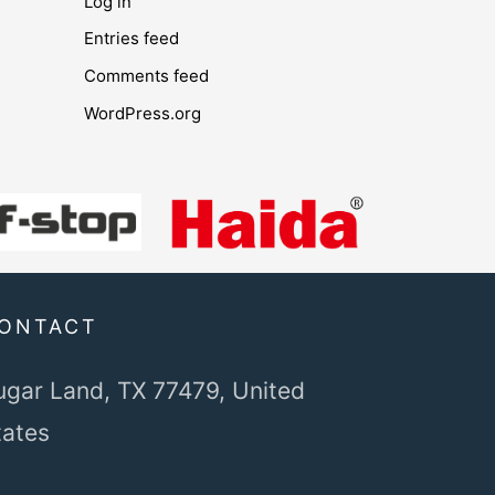
Log in
Entries feed
Comments feed
WordPress.org
ONTACT
ugar Land, TX 77479,
United
tates