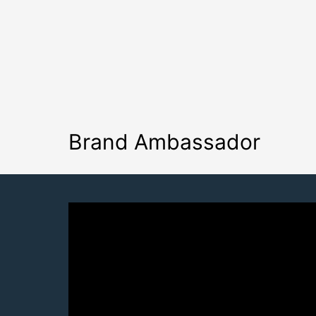
Brand Ambassador