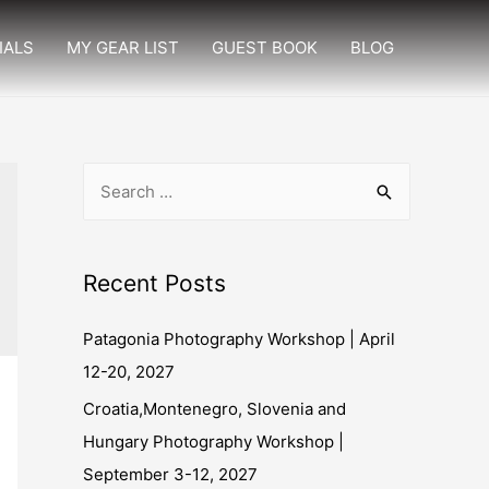
IALS
MY GEAR LIST
GUEST BOOK
BLOG
Recent Posts
Patagonia Photography Workshop | April
12-20, 2027
Croatia,Montenegro, Slovenia and
Hungary Photography Workshop |
September 3-12, 2027