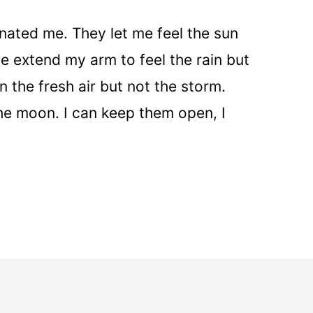
ated me. They let me feel the sun
me extend my arm to feel the rain but
n the fresh air but not the storm.
he moon. I can keep them open, I