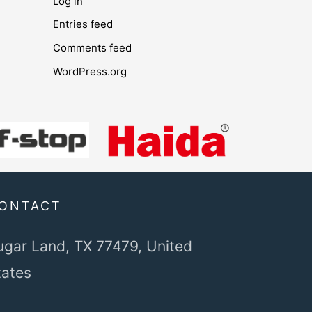
Log in
Entries feed
Comments feed
WordPress.org
ONTACT
ugar Land, TX 77479,
United
tates