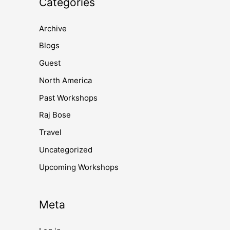
Categories
Archive
Blogs
Guest
North America
Past Workshops
Raj Bose
Travel
Uncategorized
Upcoming Workshops
Meta