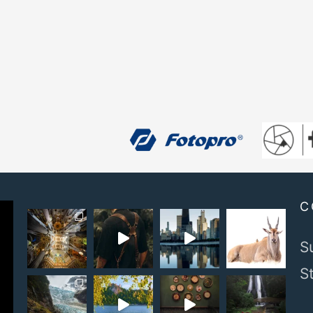
C
S
S