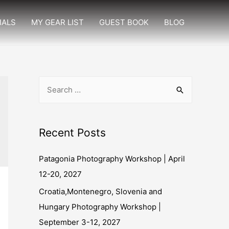
IALS
MY GEAR LIST
GUEST BOOK
BLOG
Recent Posts
Patagonia Photography Workshop | April
12-20, 2027
Croatia,Montenegro, Slovenia and
Hungary Photography Workshop |
September 3-12, 2027