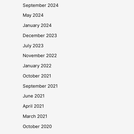
September 2024
May 2024
January 2024
December 2023
July 2023
November 2022
January 2022
October 2021
September 2021
June 2021
April 2021
March 2021
October 2020