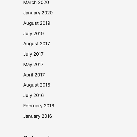
March 2020
January 2020
August 2019
July 2019
August 2017
July 2017
May 2017
April 2017
August 2016
July 2016
February 2016
January 2016