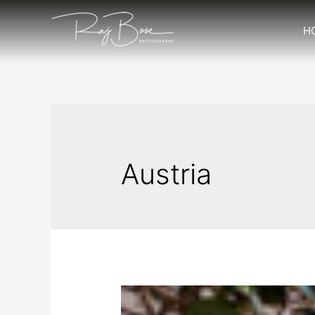
H
Austria