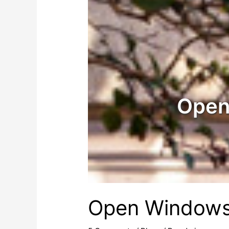
Open
Open Window