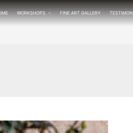
OME
WORKSHOPS
FINE ART GALLERY
TESTIMON