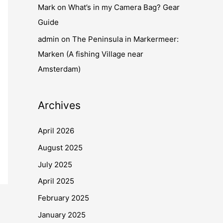
Mark
on
What’s in my Camera Bag? Gear
Guide
admin
on
The Peninsula in Markermeer:
Marken (A fishing Village near
Amsterdam)
Archives
April 2026
August 2025
July 2025
April 2025
February 2025
January 2025