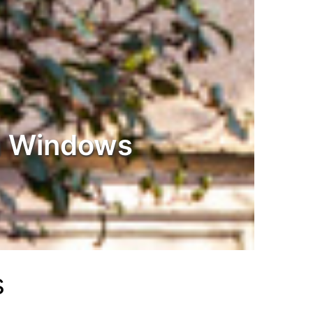
 Windows
s