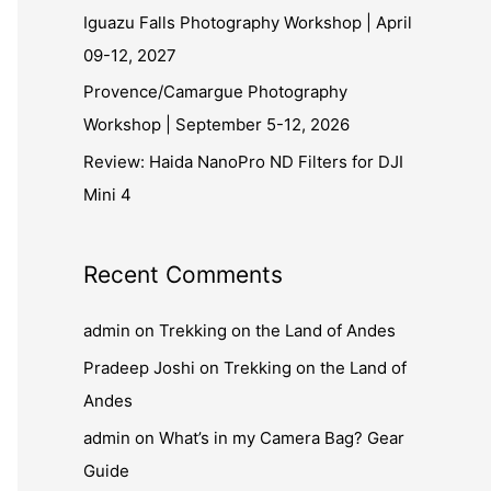
Iguazu Falls Photography Workshop | April
09-12, 2027
Provence/Camargue Photography
Workshop | September 5-12, 2026
Review: Haida NanoPro ND Filters for DJI
Mini 4
Recent Comments
admin
on
Trekking on the Land of Andes
Pradeep Joshi
on
Trekking on the Land of
Andes
admin
on
What’s in my Camera Bag? Gear
Guide