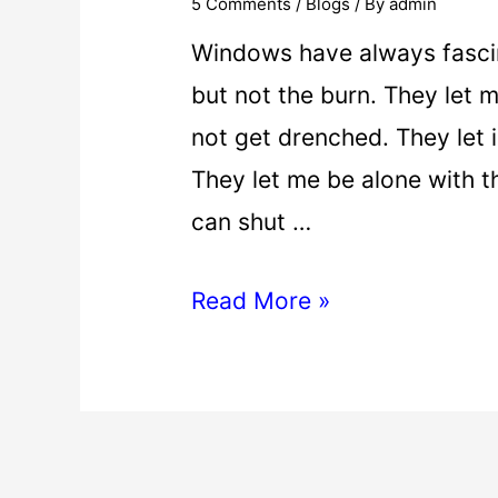
5 Comments
/
Blogs
/ By
admin
Windows have always fascin
but not the burn. They let 
not get drenched. They let i
They let me be alone with t
can shut …
Read More »