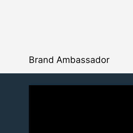
Brand Ambassador