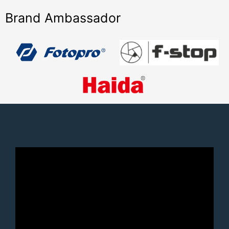
Brand Ambassador