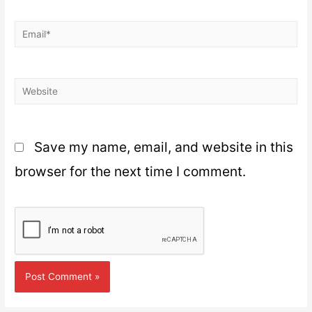
Save my name, email, and website in this
browser for the next time I comment.