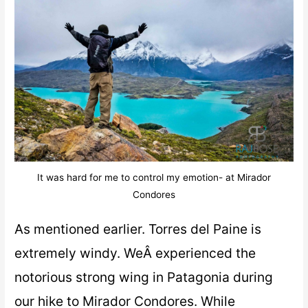
It was hard for me to control my emotion- at Mirador
Condores
As mentioned earlier. Torres del Paine is
extremely windy. WeÂ experienced the
notorious strong wing in Patagonia during
our hike to Mirador Condores. While