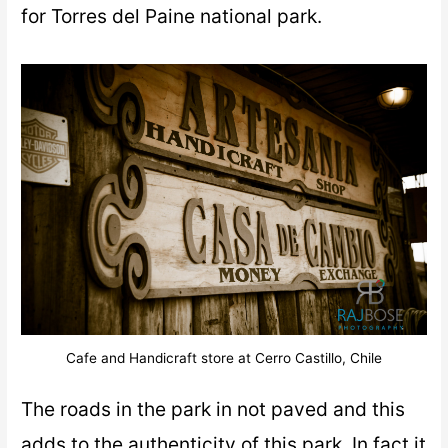
for Torres del Paine national park.
Cafe and Handicraft store at Cerro Castillo, Chile
The roads in the park in not paved and this
adds to the authenticity of this park. In fact it