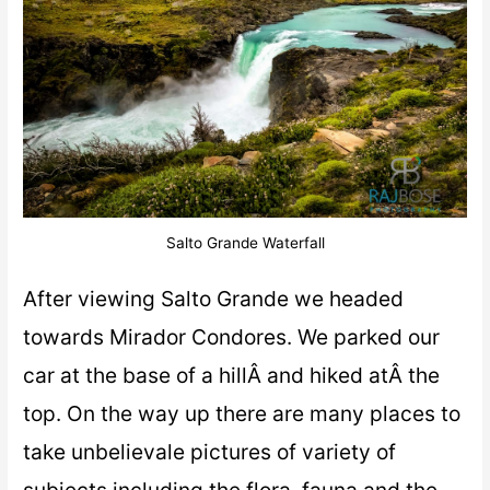
Salto Grande Waterfall
After viewing Salto Grande we headed
towards Mirador Condores. We parked our
car at the base of a hillÂ and hiked atÂ the
top. On the way up there are many places to
take unbelievale pictures of variety of
subjects including the flora, fauna and the