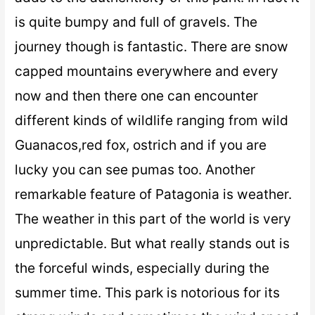
is quite bumpy and full of gravels. The
journey though is fantastic. There are snow
capped mountains everywhere and every
now and then there one can encounter
different kinds of wildlife ranging from wild
Guanacos,red fox, ostrich and if you are
lucky you can see pumas too. Another
remarkable feature of Patagonia is weather.
The weather in this part of the world is very
unpredictable. But what really stands out is
the forceful winds, especially during the
summer time. This park is notorious for its