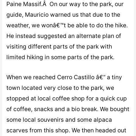
Paine Massif.Â On our way to the park, our
guide, Mauricio warned us that due to the
weather, we wonâ€™t be able to do the hike.
He instead suggested an alternate plan of
visiting different parts of the park with
limited hiking in some parts of the park.
When we reached Cerro Castillo â€“ a tiny
town located very close to the park, we
stopped at local coffee shop for a quick cup
of coffee, snacks and a bio break. We bought
some local souvenirs and some alpaca
scarves from this shop. We then headed out