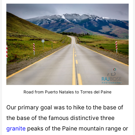
Road from Puerto Natales to Torres del Paine
Our primary goal was to hike to the base of
the base of the famous distinctive three
granite
peaks of the Paine mountain range or