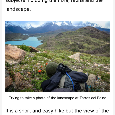
landscape.
Trying to take a photo of the landscape at Torres del Paine
It is a short and easy hike but the view of the