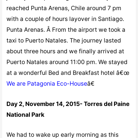
reached Punta Arenas, Chile around 7 pm
with a couple of hours layover in Santiago.
Punta Arenas. Â From the airport we took a
taxi to Puerto Natales. The journey lasted
about three hours and we finally arrived at
Puerto Natales around 11:00 pm. We stayed
at a wonderful Bed and Breakfast hotel â€œ
We are Patagonia Eco-House
â€
Day 2, November 14, 2015- Torres del Paine
National Park
We had to wake up early morning as this