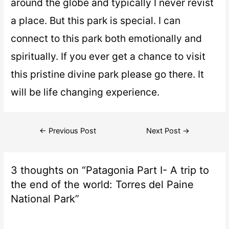
around the globe and typically I never revist
a place. But this park is special. I can
connect to this park both emotionally and
spiritually. If you ever get a chance to visit
this pristine divine park please go there. It
will be life changing experience.
←
Previous Post
Next Post
→
3 thoughts on “Patagonia Part I- A trip to
the end of the world: Torres del Paine
National Park”