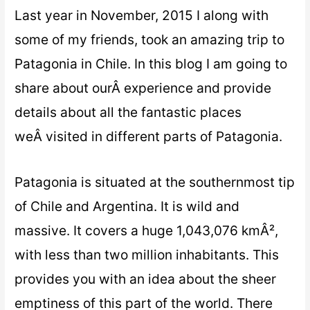
Last year in November, 2015 I along with
some of my friends, took an amazing trip to
Patagonia in Chile. In this blog I am going to
share about ourÂ experience and provide
details about all the fantastic places
weÂ visited in different parts of Patagonia.
Patagonia is situated at the southernmost tip
of Chile and Argentina. It is wild and
massive. It covers a huge 1,043,076 kmÂ²,
with less than two million inhabitants. This
provides you with an idea about the sheer
emptiness of this part of the world. There