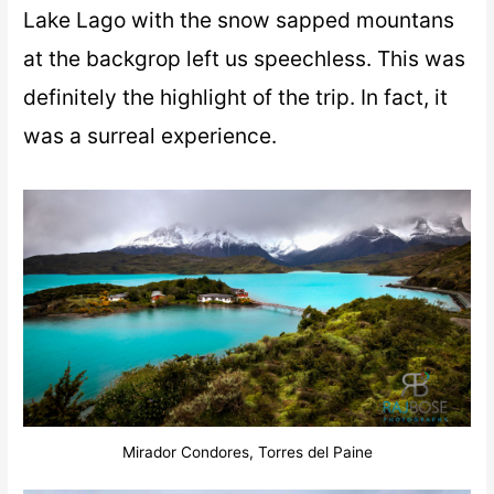
Lake Lago with the snow sapped mountans
at the backgrop left us speechless. This was
definitely the highlight of the trip. In fact, it
was a surreal experience.
Mirador Condores, Torres del Paine