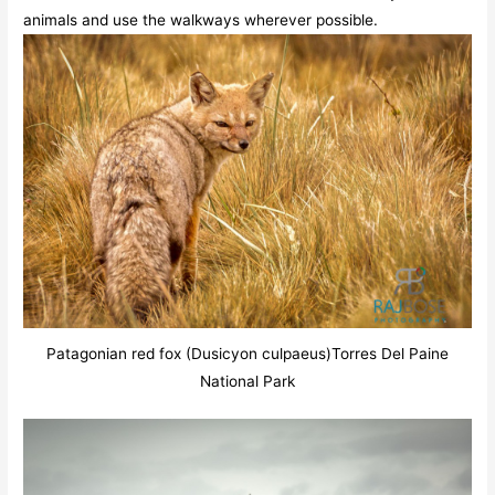
animals and use the walkways wherever possible.
Patagonian red fox (Dusicyon culpaeus)Torres Del Paine
National Park