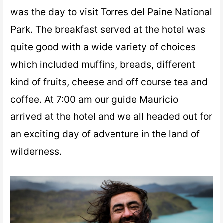
was the day to visit Torres del Paine National
Park. The breakfast served at the hotel was
quite good with a wide variety of choices
which included muffins, breads, different
kind of fruits, cheese and off course tea and
coffee. At 7:00 am our guide Mauricio
arrived at the hotel and we all headed out for
an exciting day of adventure in the land of
wilderness.