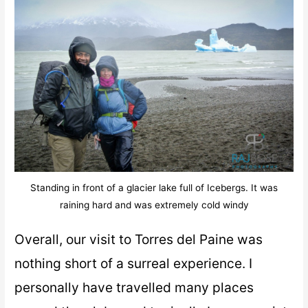
Standing in front of a glacier lake full of Icebergs. It was
raining hard and was extremely cold windy
Overall, our visit to Torres del Paine was
nothing short of a surreal experience. I
personally have travelled many places