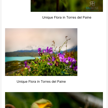
Unique Flora in Torres del Paine
Unique Flora in Torres del Paine