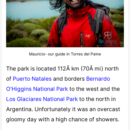
Mauricio- our guide in Torres del Paine
The park is located 112Â km (70Â mi) north
of
Puerto Natales
and borders
Bernardo
O’Higgins National Park
to the west and the
Los Glaciares National Park
to the north in
Argentina. Unfortunately it was an overcast
gloomy day with a high chance of showers.