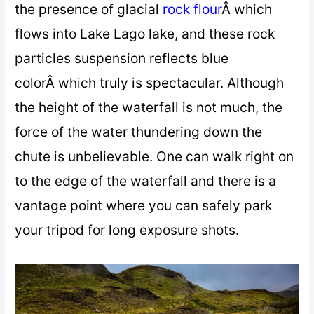
the presence of glacial
rock flour
Â which
flows into Lake Lago lake, and these rock
particles suspension reflects blue
colorÂ which truly is spectacular. Although
the height of the waterfall is not much, the
force of the water thundering down the
chute is unbelievable. One can walk right on
to the edge of the waterfall and there is a
vantage point where you can safely park
your tripod for long exposure shots.