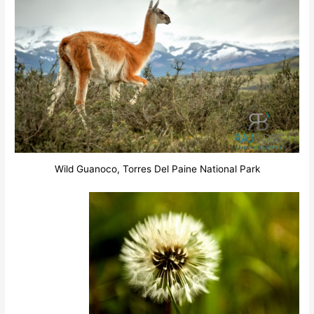
Wild Guanoco, Torres Del Paine National Park