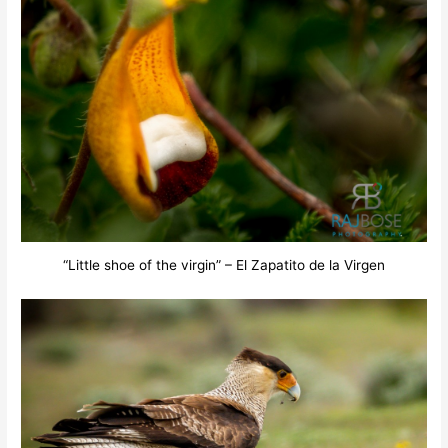
“Little shoe of the virgin” – El Zapatito de la Virgen