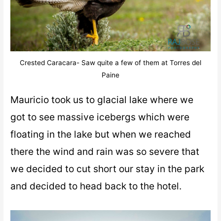
Crested Caracara- Saw quite a few of them at Torres del
Paine
Mauricio took us to glacial lake where we
got to see massive icebergs which were
floating in the lake but when we reached
there the wind and rain was so severe that
we decided to cut short our stay in the park
and decided to head back to the hotel.