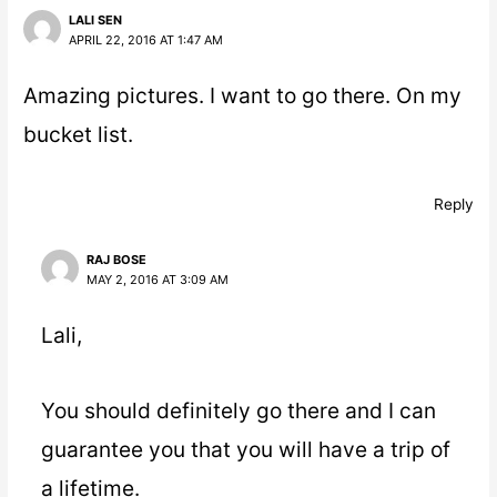
LALI SEN
APRIL 22, 2016 AT 1:47 AM
Amazing pictures. I want to go there. On my
bucket list.
Reply
RAJ BOSE
MAY 2, 2016 AT 3:09 AM
Lali,
You should definitely go there and I can
guarantee you that you will have a trip of
a lifetime.