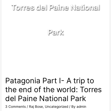
Torres del Paine National
Park
Patagonia Part I- A trip to
the end of the world: Torres
del Paine National Park
3 Comments
/
Raj Bose
,
Uncategorized
/ By
admin