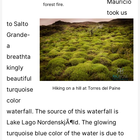
Mauricio
forest fire.
took us
to Salto
Grande-
a
breathta
kingly
beautiful
turquoise
Hiking on a hill at Torres del Paine
color
waterfall. The source of this waterfall is
Lake Lago NordenskjÃ¶ld. The glowing
turquoise blue color of the water is due to