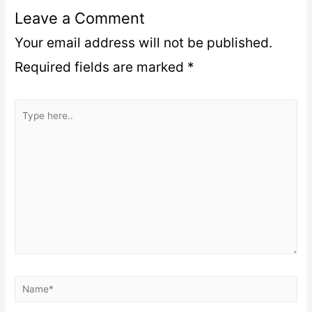
Leave a Comment
Your email address will not be published.
Required fields are marked
*