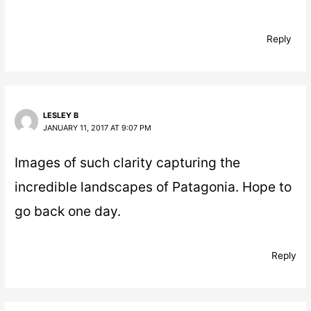
Reply
LESLEY B
JANUARY 11, 2017 AT 9:07 PM
Images of such clarity capturing the
incredible landscapes of Patagonia. Hope to
go back one day.
Reply