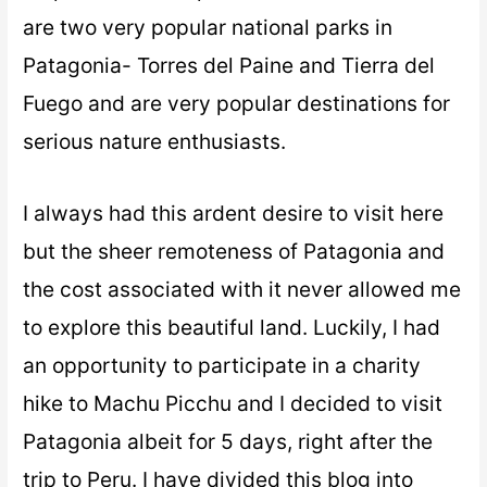
are two very popular national parks in
Patagonia- Torres del Paine and Tierra del
Fuego and are very popular destinations for
serious nature enthusiasts.
I always had this ardent desire to visit here
but the sheer remoteness of Patagonia and
the cost associated with it never allowed me
to explore this beautiful land. Luckily, I had
an opportunity to participate in a charity
hike to Machu Picchu and I decided to visit
Patagonia albeit for 5 days, right after the
trip to Peru. I have divided this blog into