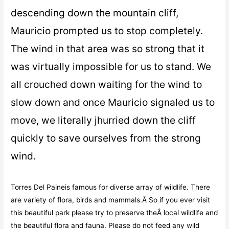
descending down the mountain cliff,
Mauricio prompted us to stop completely.
The wind in that area was so strong that it
was virtually impossible for us to stand. We
all crouched down waiting for the wind to
slow down and once Mauricio signaled us to
move, we literally jhurried down the cliff
quickly to save ourselves from the strong
wind.
Torres Del Paineis famous for diverse array of wildlife. There
are variety of flora, birds and mammals.Â So if you ever visit
this beautiful park please try to preserve theÂ local wildlife and
the beautiful flora and fauna. Please do not feed any wild