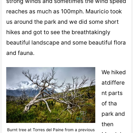
strong winds and sometimes the wind speed
reaches as much as 100mph. Mauricio took
us around the park and we did some short
hikes and got to see the breathtakingly
beautiful landscape and some beautiful flora
and fauna.
We hiked
atdiffere
nt parts
of tha
park and
then
Burnt tree at Torres del Paine from a previous