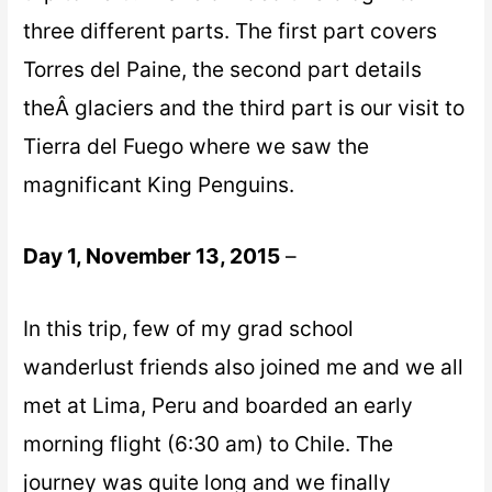
three different parts. The first part covers
Torres del Paine, the second part details
theÂ glaciers and the third part is our visit to
Tierra del Fuego where we saw the
magnificant King Penguins.
Day 1, November 13, 2015
–
In this trip, few of my grad school
wanderlust friends also joined me and we all
met at Lima, Peru and boarded an early
morning flight (6:30 am) to Chile. The
journey was quite long and we finally