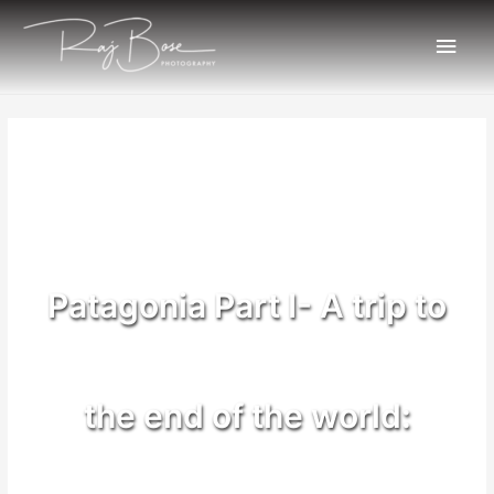
Patagonia Part I- A trip to
the end of the world: