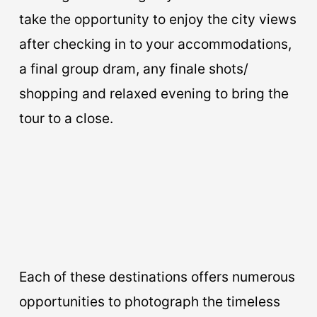
take the opportunity to enjoy the city views
after checking in to your accommodations,
a final group dram, any finale shots/
shopping and relaxed evening to bring the
tour to a close.
Each of these destinations offers numerous
opportunities to photograph the timeless