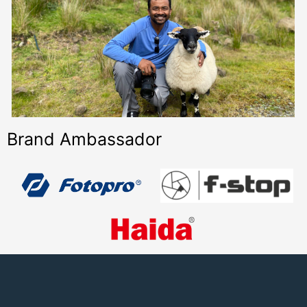
Brand Ambassador