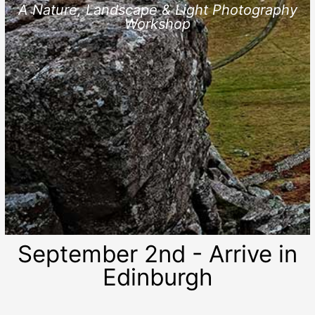
A Nature, Landscape & Light Photography
Workshop
September 2nd - Arrive in
Edinburgh