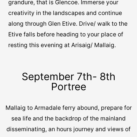
grandure, that is Glencoe. Immerse your
creativity in the landscapes and continue
along through Glen Etive. Drive/ walk to the
Etive falls before heading to your place of
resting this evening at Arisaig/ Mallaig.
September 7th- 8th
Portree
Mallaig to Armadale ferry abound, prepare for
sea life and the backdrop of the mainland
disseminating, an hours journey and views of