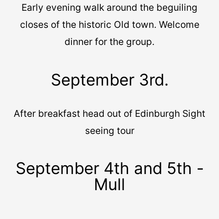
Early evening walk around the beguiling
closes of the historic Old town. Welcome
dinner for the group.
September 3rd.
After breakfast head out of Edinburgh Sight
seeing tour
September 4th and 5th -
Mull