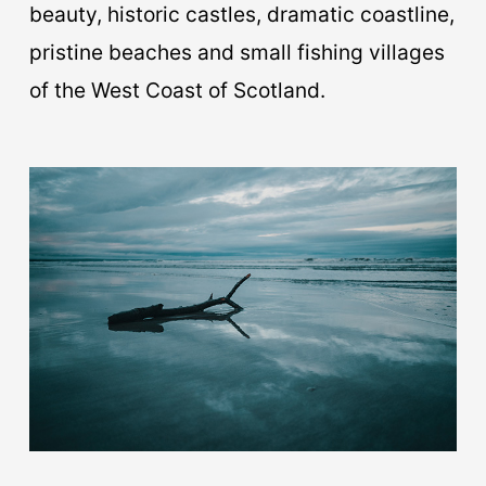
beauty, historic castles, dramatic coastline,
pristine beaches and small fishing villages
of the West Coast of Scotland.