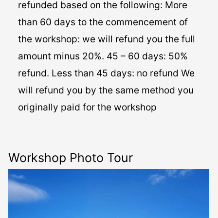
refunded based on the following: More
than 60 days to the commencement of
the workshop: we will refund you the full
amount minus 20%. 45 – 60 days: 50%
refund. Less than 45 days: no refund We
will refund you by the same method you
originally paid for the workshop
Workshop Photo Tour