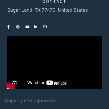
CONTACT
Sugar Land, TX 77479,
United States
Copyright © rajbose.net