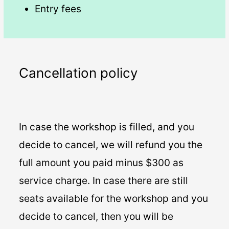
Entry fees
Cancellation policy
In case the workshop is filled, and you
decide to cancel, we will refund you the
full amount you paid minus $300 as
service charge. In case there are still
seats available for the workshop and you
decide to cancel, then you will be