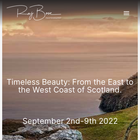
Timeless Beauty: From the East to
the West Coast of Scotland.
September 2nd-9th 2022