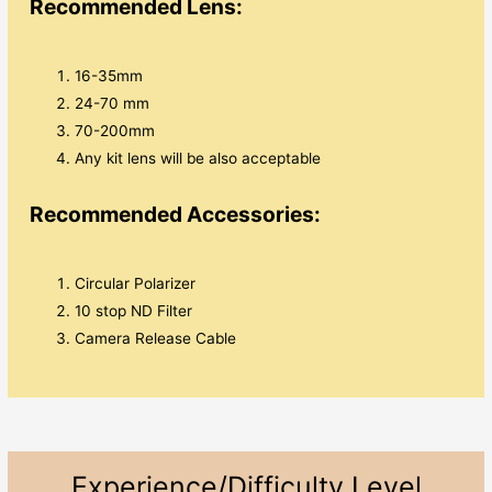
Recommended Lens:
16-35mm
24-70 mm
70-200mm
Any kit lens will be also acceptable
Recommended Accessories:
Circular Polarizer
10 stop ND Filter
Camera Release Cable
Experience/Difficulty Level