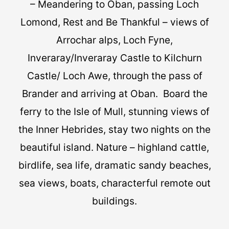
– Meandering to Oban, passing Loch
Lomond, Rest and Be Thankful – views of
Arrochar alps, Loch Fyne,
Inveraray/Inveraray Castle to Kilchurn
Castle/ Loch Awe, through the pass of
Brander and arriving at Oban. Board the
ferry to the Isle of Mull, stunning views of
the Inner Hebrides, stay two nights on the
beautiful island. Nature – highland cattle,
birdlife, sea life, dramatic sandy beaches,
sea views, boats, characterful remote out
buildings.