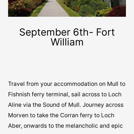
September 6th- Fort
William
Travel from your accommodation on Mull to
Fishnish ferry terminal, sail across to Loch
Aline via the Sound of Mull. Journey across
Morven to take the Corran ferry to Loch
Aber, onwards to the melancholic and epic