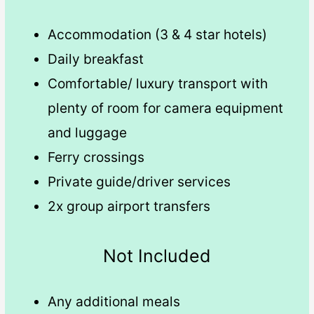
Accommodation (3 & 4 star hotels)
Daily breakfast
Comfortable/ luxury transport with
plenty of room for camera equipment
and luggage
Ferry crossings
Private guide/driver services
2x group airport transfers
Not Included
Any additional meals