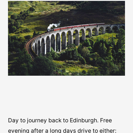
Day to journey back to Edinburgh. Free
evening after a long days drive to either: