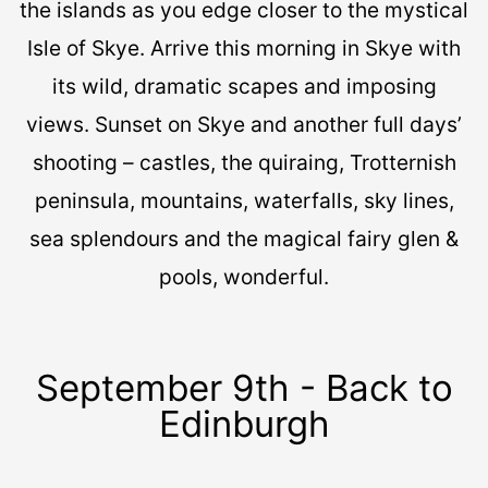
the islands as you edge closer to the mystical
Isle of Skye. Arrive this morning in Skye with
its wild, dramatic scapes and imposing
views. Sunset on Skye and another full days’
shooting – castles, the quiraing, Trotternish
peninsula, mountains, waterfalls, sky lines,
sea splendours and the magical fairy glen &
pools, wonderful.
September 9th - Back to
Edinburgh