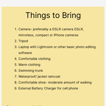
Things to Bring
Camera- preferably a DSLR camera DSLR,
mirrorless, compact or iPhone cameras
Tripod
Laptop with Lightroom or other basic photo editing
software
Comfortable clothing
Warm clothing
Swimming trunk
Waterproof/ jacket raincoat
Comfortable shoe- moderate amount of walking
External Battery Charger for cell phone