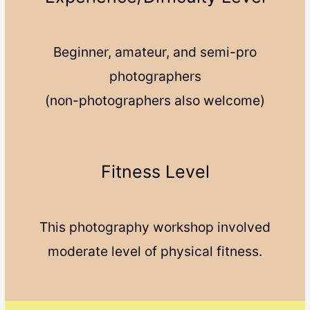
Beginner, amateur, and semi-pro
photographers
(non-photographers also welcome)
Fitness Level
This photography workshop involved
moderate level of physical fitness.