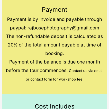
Payment
Payment is by invoice and payable through
paypal: rajbosephotography@gmail.com
The non-refundable deposit is calculated as
20% of the total amount payable at time of
booking.
Payment of the balance is due one month
before the tour commences.
Contact us via email
or contact form for workshop fee.
Cost Includes